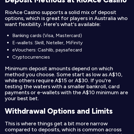
RioAce Casino supports a solid mix of deposit
options, which is great for players in Australia who
want flexibility. Here's what's available:
Banking cards (Visa, Mastercard)
E-wallets: Skrill, Neteller, MiFinity
eVouchers: Cashlib, paysafecard
Cryptocurrencies
Minimum deposit amounts depend on which
method you choose. Some start as low as A$10,
while others require A$15 or A$30. If you're
testing the waters with a smaller bankroll, card
payments or e-wallets with the A$10 minimum are
your best bet.
Withdrawal Options and Limits
This is where things get a bit more narrow
compared to deposits, which is common across