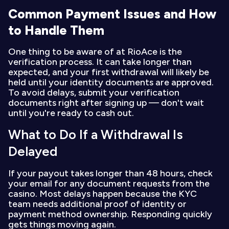
Common Payment Issues and How
to Handle Them
One thing to be aware of at RioAce is the
verification process. It can take longer than
expected, and your first withdrawal will likely be
held until your identity documents are approved.
To avoid delays, submit your verification
documents right after signing up — don't wait
until you're ready to cash out.
What to Do If a Withdrawal Is
Delayed
If your payout takes longer than 48 hours, check
your email for any document requests from the
casino. Most delays happen because the KYC
team needs additional proof of identity or
payment method ownership. Responding quickly
gets things moving again.