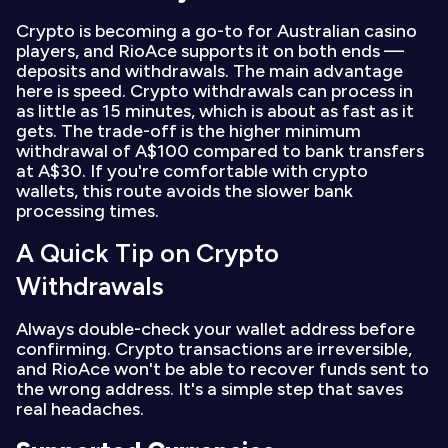
Crypto is becoming a go-to for Australian casino
players, and RioAce supports it on both ends —
deposits and withdrawals. The main advantage
here is speed. Crypto withdrawals can process in
as little as 15 minutes, which is about as fast as it
gets. The trade-off is the higher minimum
withdrawal of A$100 compared to bank transfers
at A$30. If you're comfortable with crypto
wallets, this route avoids the slower bank
processing times.
A Quick Tip on Crypto
Withdrawals
Always double-check your wallet address before
confirming. Crypto transactions are irreversible,
and RioAce won't be able to recover funds sent to
the wrong address. It's a simple step that saves
real headaches.