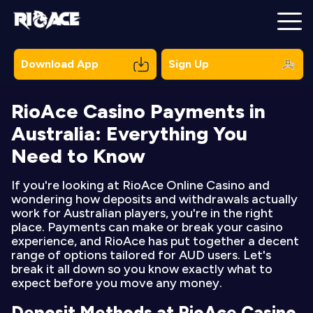
Download App
Sign Up
RioAce Casino Payments in
Registration
Australia: Everything You
Need to Know
Mobile
If you're looking at RioAce Online Casino and
Bonuses
wondering how deposits and withdrawals actually
work for Australian players, you're in the right
Online Pokies
place. Payments can make or break your casino
experience, and RioAce has put together a decent
Payments
range of options tailored for AUD users. Let's
break it all down so you know exactly what to
Contacts
expect before you move any money.
Deposit Methods at RioAce Casino
About Us