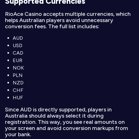
Supported Currencies
RioAce Casino accepts multiple currencies, which
helps Australian players avoid unnecessary
conversion fees. The full list includes:
AUD
USD
CAD
EUR
NOK
PLN
NZD
CHF
HUF
Since AUD is directly supported, players in
Australia should always select it during
registration. This way, you see real amounts on
your screen and avoid conversion markups from
your bank.