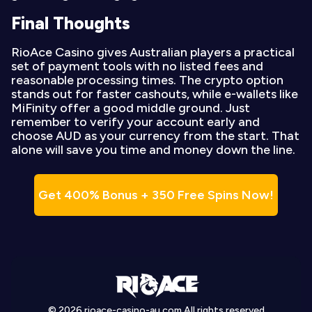
Final Thoughts
RioAce Casino gives Australian players a practical
set of payment tools with no listed fees and
reasonable processing times. The crypto option
stands out for faster cashouts, while e-wallets like
MiFinity offer a good middle ground. Just
remember to verify your account early and
choose AUD as your currency from the start. That
alone will save you time and money down the line.
Get 400% Bonus + 350 Free Spins Now!
© 2026 rioace-casino-au.com All rights reserved