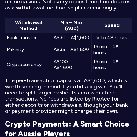
online casinos. Not every deposit method doubles
as a withdrawal method, so plan accordingly.
Withdrawal
Min – Max
Speed
Method
(AUD)
Bank Transfer
A$30 – A$1,600
Up to 48 hours
15 min – 48
MiFinity
A$35 – A$1,600
hours
A$100 –
15 min – 48
Cryptocurrency
A$1,600
hours
The per-transaction cap sits at A$1,600, which is
worth keeping in mind if you hit a big win. You'll
need to split larger cashouts across multiple
transactions. No fees are listed by
RioAce
for
either deposits or withdrawals, though your bank
or payment provider might charge their own.
Crypto Payments: A Smart Choice
for Aussie Players