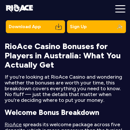
Download App
Sign Up
RioAce Casino Bonuses for
Registration
Players in Australia: What You
Actually Get
Mobile
If you're looking at RioAce Casino and wondering
Bonuses
whether the bonuses are worth your time, this
breakdown covers everything you need to know.
Online Pokies
No fluff — just the details that matter when
you're deciding where to put your money.
Payments
Welcome Bonus Breakdown
Contacts
RioAce
spreads its welcome package across five
About Us