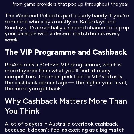
from game providers that pop up throughout the year
The Weekend Reload is particularly handy if you're
someone who plays mostly on Saturdays and
Sundays. It's essentially a second chance to top up
your balance with a decent match bonus every
week.
The VIP Programme and Cashback
RioAce runs a 30-level VIP programme, which is
more layered than what you'll find at many
competitors. The main perk tied to VIP status is
the cashback percentage — the higher your level,
the more you get back.
Why Cashback Matters More Than
You Think
A lot of players in Australia overlook cashback
because it doesn't feel as exciting as a big match