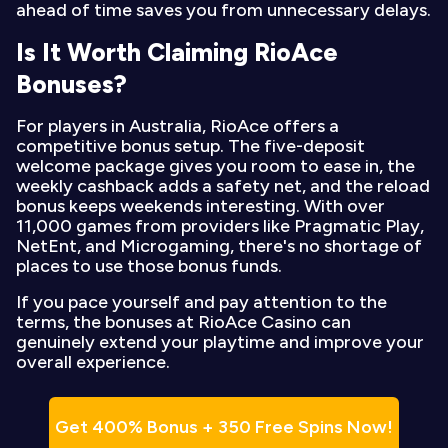
ahead of time saves you from unnecessary delays.
Is It Worth Claiming RioAce
Bonuses?
For players in Australia, RioAce offers a
competitive bonus setup. The five-deposit
welcome package gives you room to ease in, the
weekly cashback adds a safety net, and the reload
bonus keeps weekends interesting. With over
11,000 games from providers like Pragmatic Play,
NetEnt, and Microgaming, there's no shortage of
places to use those bonus funds.
If you pace yourself and pay attention to the
terms, the bonuses at RioAce Casino can
genuinely extend your playtime and improve your
overall experience.
Get 400% Bonus + 350 Free Spins Now!