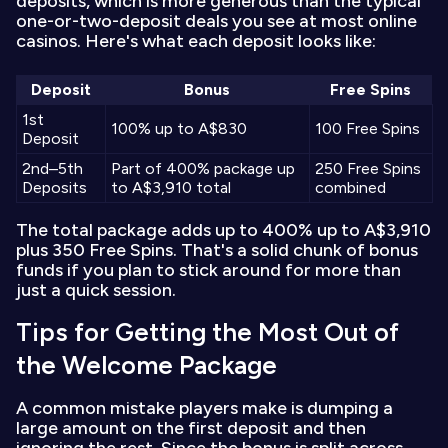
deposits, which is more generous than the typical
one-or-two-deposit deals you see at most online
casinos. Here's what each deposit looks like:
Deposit
Bonus
Free Spins
1st
100% up to A$830
100 Free Spins
Deposit
2nd–5th
Part of 400% package up
250 Free Spins
Deposits
to A$3,910 total
combined
The total package adds up to 400% up to A$3,910
plus 350 Free Spins. That's a solid chunk of bonus
funds if you plan to stick around for more than
just a quick session.
Tips for Getting the Most Out of
the Welcome Package
A common mistake players make is dumping a
large amount on the first deposit and then