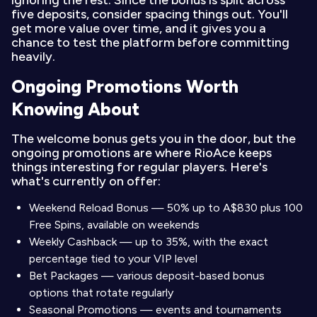
ignoring the rest. Since the bonus is split across
five deposits, consider spacing things out. You'll
get more value over time, and it gives you a
chance to test the platform before committing
heavily.
Ongoing Promotions Worth
Knowing About
The welcome bonus gets you in the door, but the
ongoing promotions are where RioAce keeps
things interesting for regular players. Here's
what's currently on offer:
Weekend Reload Bonus — 50% up to A$830 plus 100
Free Spins, available on weekends
Weekly Cashback — up to 35%, with the exact
percentage tied to your VIP level
Bet Packages — various deposit-based bonus
options that rotate regularly
Seasonal Promotions — events and tournaments