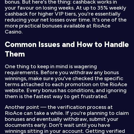
bonus. But here's the thing: cashback works in
your favour on losing weeks. At up to 35% weekly
cashback for higher VIP tiers, you're essentially
reducing your net losses over time. It's one of the
more practical bonuses available at RioAce
Casino.
Common Issues and How to Handle
Them
One thing to keep in mind is wagering
requirements. Before you withdraw any bonus
winnings, make sure you've checked the specific
terms attached to each promotion on the RioAce
website. Every bonus has conditions, and ignoring
them is the fastest way to get frustrated.
Another point — the verification process at
RioAce can take a while. If you're planning to claim
bonuses and eventually withdraw, submit your
documents early. Don't wait until you have
winnings sitting in your account. Getting verified