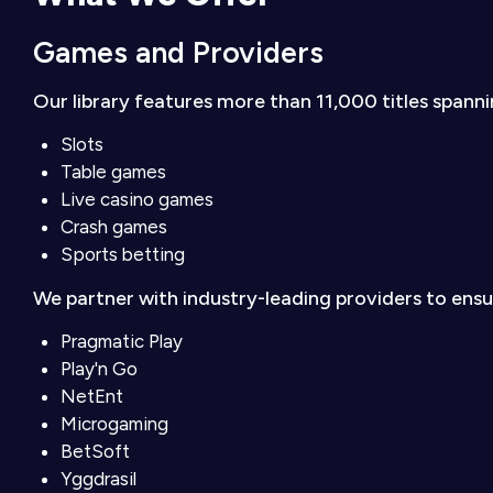
Games and Providers
Our library features more than 11,000 titles spanni
Slots
Table games
Live casino games
Crash games
Sports betting
We partner with industry-leading providers to ens
Pragmatic Play
Play'n Go
NetEnt
Microgaming
BetSoft
Yggdrasil