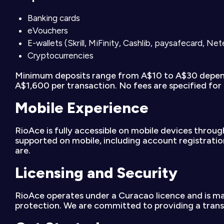
Banking cards
eVouchers
E-wallets (Skrill, MiFinity, Cashlib, paysafecard, Nete
Cryptocurrencies
Minimum deposits range from A$10 to A$30 dependi
A$1,600 per transaction. No fees are specified for
Mobile Experience
RioAce is fully accessible on mobile devices throu
supported on mobile, including account registrati
are.
Licensing and Security
RioAce operates under a Curacao licence and is man
protection. We are committed to providing a transp