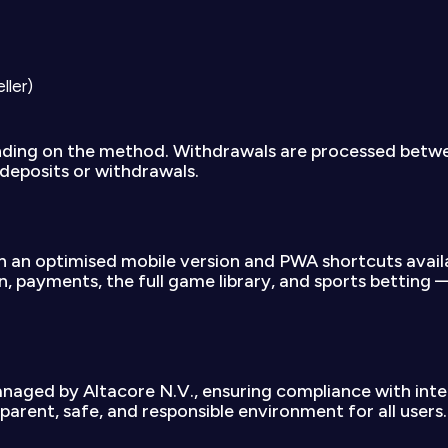
ller)
ng on the method. Withdrawals are processed between
 deposits or withdrawals.
gh an optimised mobile version and PWA shortcuts availa
on, payments, the full game library, and sports bettin
aged by Altacore N.V., ensuring compliance with inter
arent, safe, and responsible environment for all users.