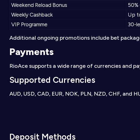
Weekend Reload Bonus
50% 
Weekly Cashback
Up t
VIP Programme
30-l
Additional ongoing promotions include bet packag
Payments
RioAce supports a wide range of currencies and p
Supported Currencies
AUD, USD, CAD, EUR, NOK, PLN, NZD, CHF, and H
Deposit Methods