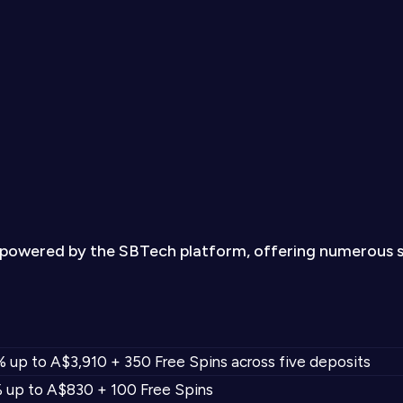
n powered by the SBTech platform, offering numerous 
 up to A$3,910 + 350 Free Spins across five deposits
 up to A$830 + 100 Free Spins