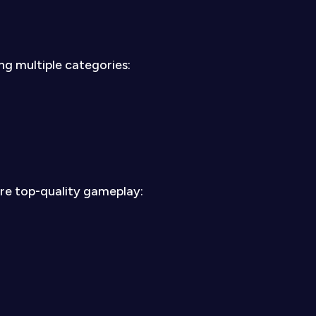
ng multiple categories:
ure top-quality gameplay: