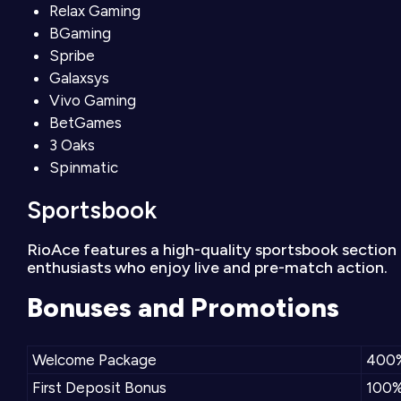
Relax Gaming
BGaming
Spribe
Galaxsys
Vivo Gaming
BetGames
3 Oaks
Spinmatic
Sportsbook
RioAce features a high-quality sportsbook sectio
enthusiasts who enjoy live and pre-match action.
Bonuses and Promotions
Welcome Package
400%
First Deposit Bonus
100%