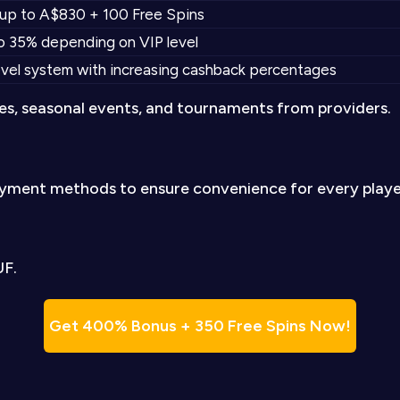
up to A$830 + 100 Free Spins
o 35% depending on VIP level
evel system with increasing cashback percentages
es, seasonal events, and tournaments from providers.
ayment methods to ensure convenience for every playe
UF.
Get 400% Bonus + 350 Free Spins Now!