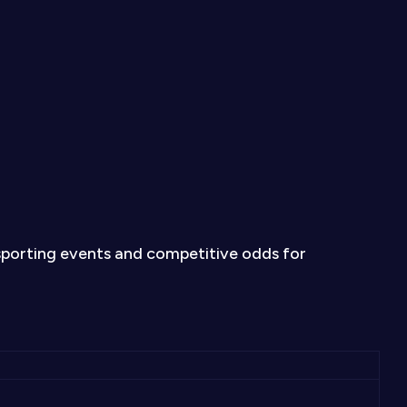
sporting events and competitive odds for