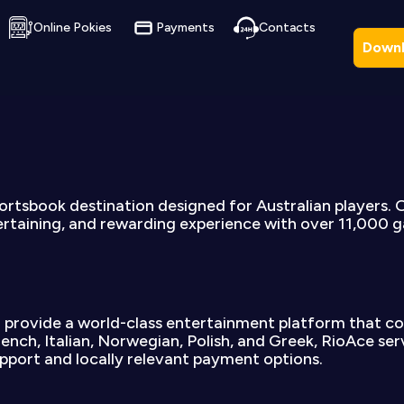
Online Pokies
Payments
Contacts
Down
ortsbook destination designed for Australian players. 
ertaining, and rewarding experience with over 11,000 
 provide a world-class entertainment platform that comb
French, Italian, Norwegian, Polish, and Greek, RioAce s
pport and locally relevant payment options.