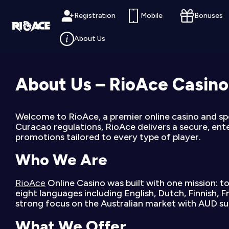
Registration
Mobile
Bonuses
About Us
About Us – RioAce Casino
Welcome to RioAce, a premier online casino and sp
Curacao regulations, RioAce delivers a secure, ent
promotions tailored to every type of player.
Who We Are
RioAce
Online Casino was built with one mission: to
eight languages including English, Dutch, Finnish, 
strong focus on the Australian market with AUD su
What We Offer