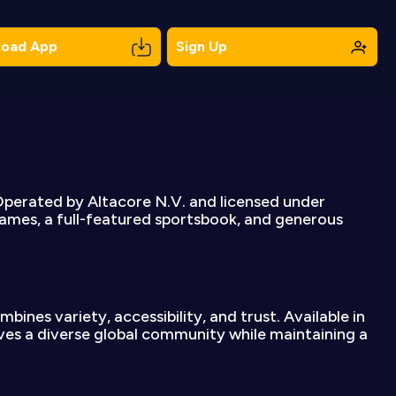
load App
Sign Up
Operated by Altacore N.V. and licensed under
games, a full-featured sportsbook, and generous
ines variety, accessibility, and trust. Available in
erves a diverse global community while maintaining a