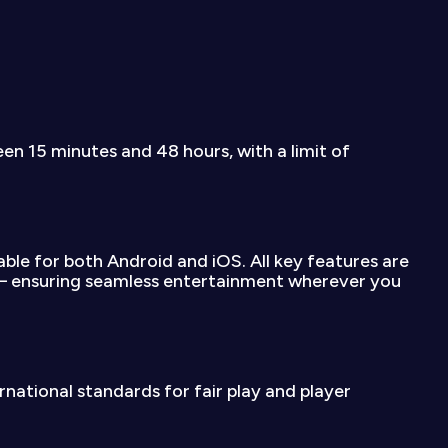
 15 minutes and 48 hours, with a limit of
ble for both Android and iOS. All key features are
g — ensuring seamless entertainment wherever you
national standards for fair play and player